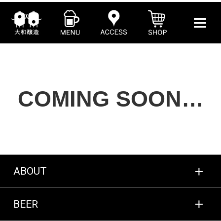
COMING SOON…
ABOUT
BEER
ABOUT
SHOP
BEER
MENU