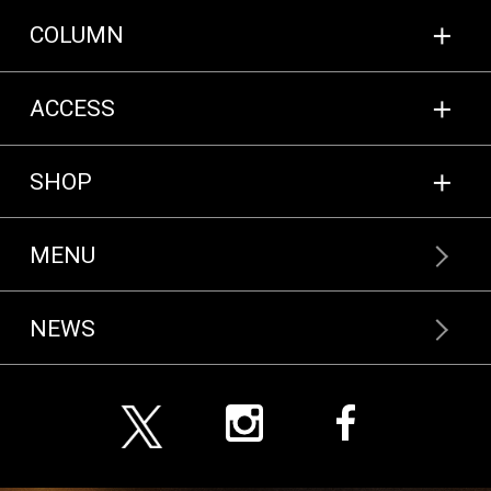
COLUMN
COLUMN
ACCESS
ACCESS
NEWS
SHOP
MENU
ENGLISH MENU
NEWS
一般のお客様向け
ONLINE SHOP
飲食店様向け
ONLINE SHOP